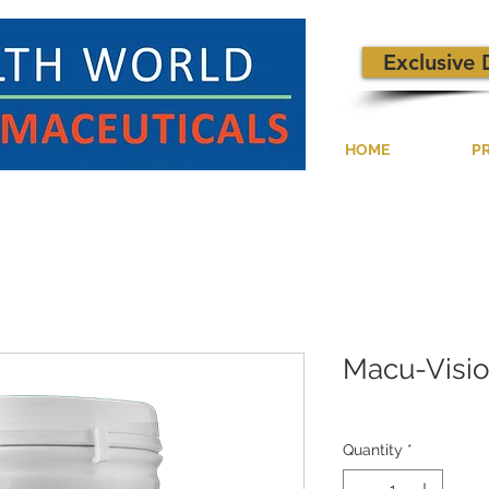
Exclusive 
HOME
P
Macu-Visi
Quantity
*