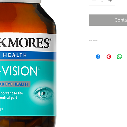
Conta
-----
Antioxidant formula
eye health