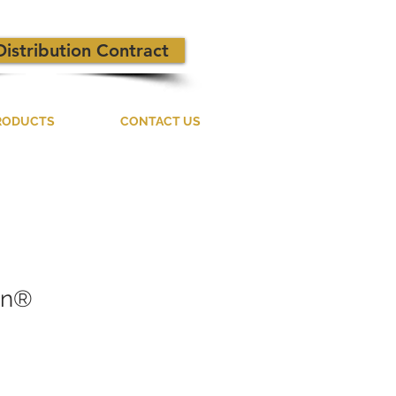
Distribution Contract
RODUCTS
CONTACT US
on®