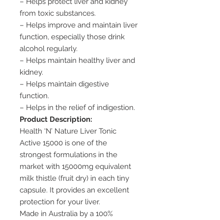
– Helps protect liver and kidney
from toxic substances.
– Helps improve and maintain liver
function, especially those drink
alcohol regularly.
– Helps maintain healthy liver and
kidney.
– Helps maintain digestive
function.
– Helps in the relief of indigestion.
Product Description:
Health ‘N’ Nature Liver Tonic
Active 15000 is one of the
strongest formulations in the
market with 15000mg equivalent
milk thistle (fruit dry) in each tiny
capsule. It provides an excellent
protection for your liver.
Made in Australia by a 100%