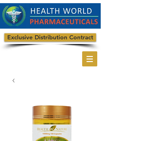
Exclusive Distribution Contract