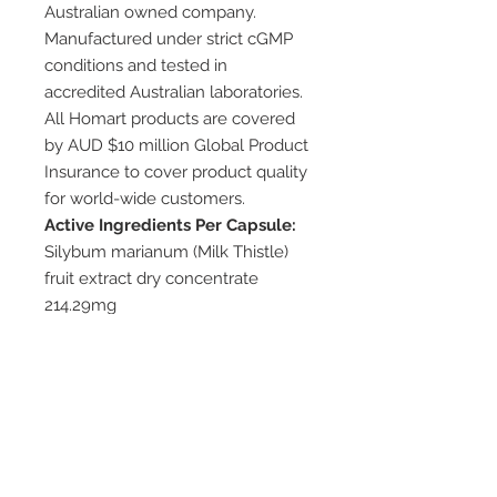
Australian owned company.
Manufactured under strict cGMP
conditions and tested in
accredited Australian laboratories.
All Homart products are covered
by AUD $10 million Global Product
Insurance to cover product quality
for world-wide customers.
Active Ingredients Per Capsule:
Silybum marianum (Milk Thistle)
fruit extract dry concentrate
214.29mg
equiv. to Silybum marianum (Milk
Thistle) fruit dry 15g (15000mg)
Available Pack Sizes:
100 capsules
Dosage/Direction:
Take 1 capsule per day before
meal, or as directed by your