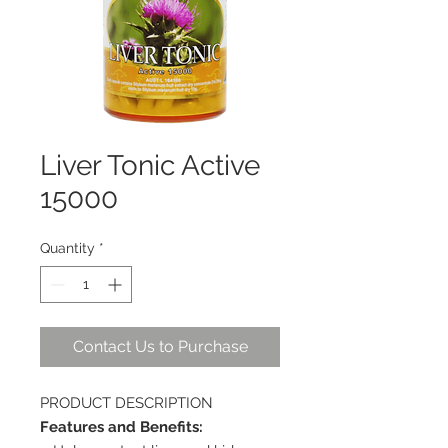
Liver Tonic Active
15000
Quantity
*
Contact Us to Purchase
PRODUCT DESCRIPTION
Features and Benefits: