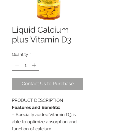
Liquid Calcium
plus Vitamin D3
Quantity
*
Contact Us to Purchase
PRODUCT DESCRIPTION
Features and Benefits:
– Specially added Vitamin D3 is
able to optimize absorption and
function of calcium