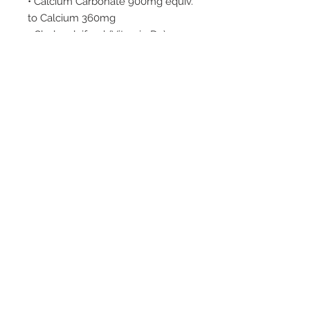
• Calcium Carbonate 900mg equiv.
to Calcium 360mg
• Cholecalciferol (Vitamin D3)
5mcg equiv. to Cholecalciferol 200
IU
Available Pack Sizes:
180 Capsules
Dosage/Direction:
Adults take 1-2 capsules per day,
or as advised by your healthcare
professional. Children under 12
years use only as professionally
prescribed.
Cautions:
– Vitamin supplements should not
replace a balanced diet.
– Consult your healthcare
professional if symptoms persist.
Storage: