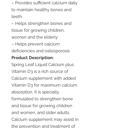
– Provides sufficient calcium daily
to maintain healthy bones and
teeth.
– Helps strengthen bones and
tissue for growing children,
women and the elderly
– Helps prevent calcium
deficiencies and osteoporosis
Product Description:
Spring Leaf Liquid Calcium plus
Vitamin D3 is a rich source of
Calcium supplement with added
Vitamin D3 for maximum calcium
absorption. It is specially
formulated to strengthen bone
and tissue for growing children
and women, and older adults.
Calcium supplement may assist in
the prevention and treatment of