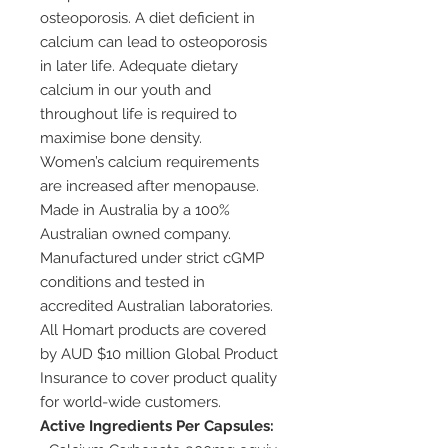
osteoporosis. A diet deficient in
calcium can lead to osteoporosis
in later life. Adequate dietary
calcium in our youth and
throughout life is required to
maximise bone density.
Women’s calcium requirements
are increased after menopause.
Made in Australia by a 100%
Australian owned company.
Manufactured under strict cGMP
conditions and tested in
accredited Australian laboratories.
All Homart products are covered
by AUD $10 million Global Product
Insurance to cover product quality
for world-wide customers.
Active Ingredients Per Capsules: