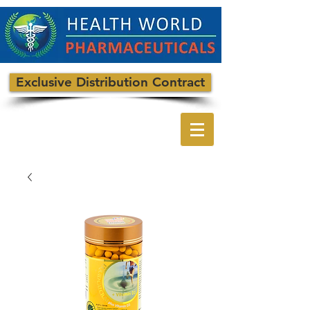
Exclusive Distribution Contract