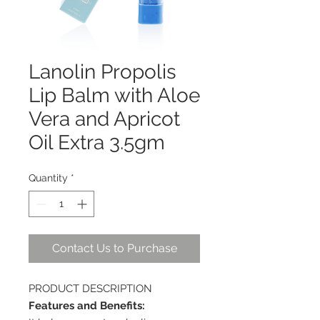
Lanolin Propolis
Lip Balm with Aloe
Vera and Apricot
Oil Extra 3.5gm
Quantity
*
Contact Us to Purchase
PRODUCT DESCRIPTION
Features and Benefits: