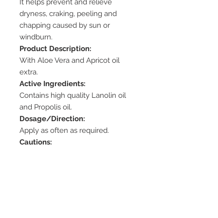
It helps prevent and relieve
dryness, craking, peeling and
chapping caused by sun or
windburn.
Product Description:
With Aloe Vera and Apricot oil
extra.
Active Ingredients:
Contains high quality Lanolin oil
and Propolis oil.
Dosage/Direction:
Apply as often as required.
Cautions:
– Test before use. Propolis may
cause skin irritation allergic
reactions.
– If irritation or swelling of the
mouth occurs, discontinue use.
Storage: