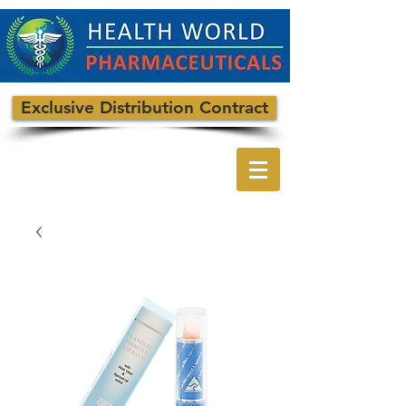
Exclusive Distribution Contract