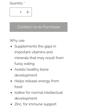
Quantity
*
Contact Us to Purchase
Why use
Supplements the gaps in
important vitamins and
minerals that may result from
fussy eating
Assists healthy bone
development
Helps release energy from
food
Iodine for normal intellectual
development
Zinc, for immune support