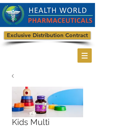
Exclusive Distribution Contract
Kids Multi