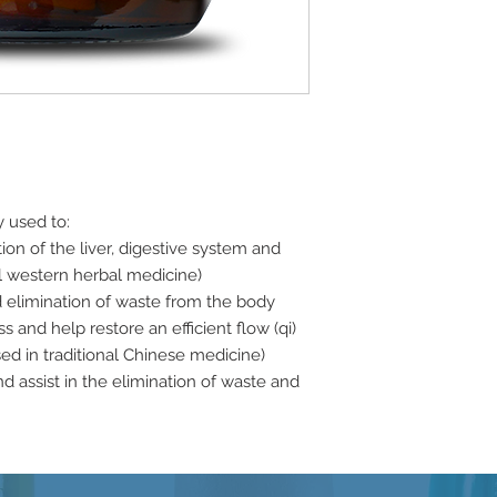
y used to:
tion of the liver, digestive system and
nal western herbal medicine)
d elimination of waste from the body
 and help restore an efficient flow (qi)
sed in traditional Chinese medicine)
nd assist in the elimination of waste and