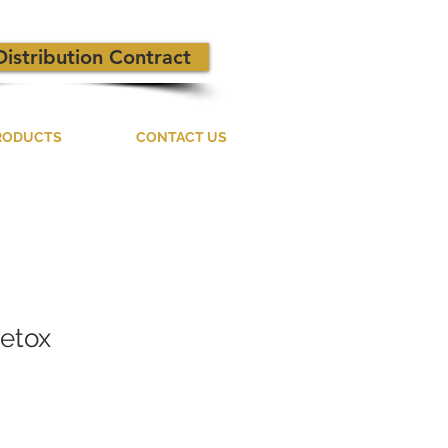
Distribution Contract
RODUCTS
CONTACT US
Detox