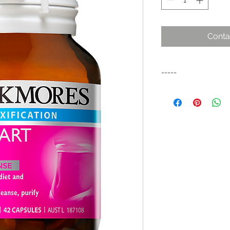
Conta
-----
Formulated to help y
lifestyle campaign