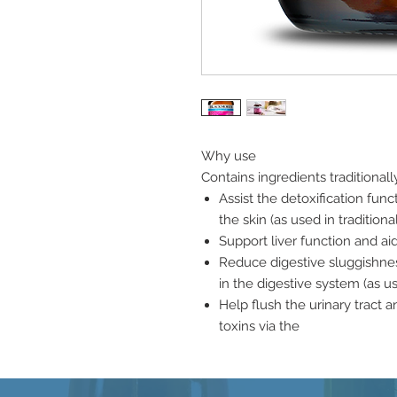
Why use
Contains ingredients traditionall
Assist the detoxification func
the skin (as used in traditio
Support liver function and ai
Reduce digestive sluggishness
in the digestive system (as u
Help flush the urinary tract a
toxins via the