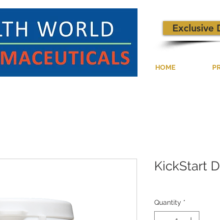
Exclusive 
HOME
P
KickStart 
Quantity
*