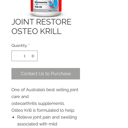
JOINT RESTORE
OSTEO KRILL
Quantity
*
Contact Us to Purchase
One of Australia’s best selling joint
care and
osteoarthritis supplements.
Osteo Krill is formulated to help:
Relieve joint pain and swelling
associated with mild