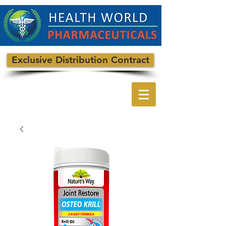
Exclusive Distribution Contract