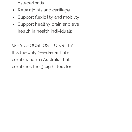
osteoarthritis
Repair joints and cartilage
Support flexibility and mobility
Support healthy brain and eye
health in health individuals
WHY CHOOSE OSTEO KRILL?
It is the only 2-a-day arthritis
combination in Australia that
combines the 3 big hitters for
arthritis and joint health: krill oil,
fish oil and glucosamine.
WHO USES OSTEO KRILL?
– People experiencing temporary
symptoms of mild Osteoarthritis.
– Physically active people who are
interested in supporting their joint
health.