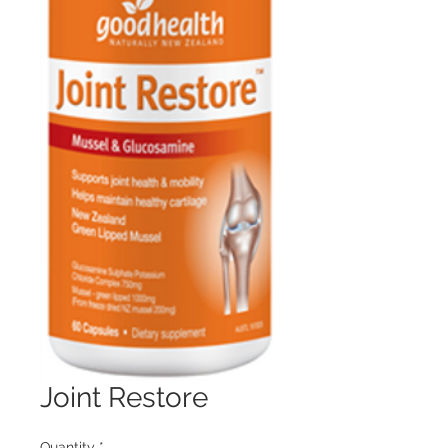
Joint Restore
Quantity
*