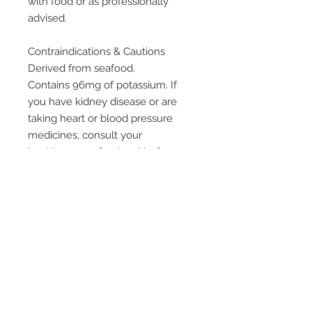
with food or as professionally
advised.
Contraindications & Cautions
Derived from seafood.
Contains 96mg of potassium. If
you have kidney disease or are
taking heart or blood pressure
medicines, consult your
healthcare professional before
use. Potassium content per
capsule is similar to that found in
less than a quarter of a medium
size potato.
Always read the label and use
only as directed. If symptoms
persist consult your healthcare
professional.