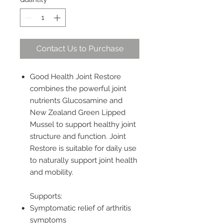
Contact Us to Purchase
Good Health Joint Restore
combines the powerful joint
nutrients Glucosamine and
New Zealand Green Lipped
Mussel to support healthy joint
structure and function. Joint
Restore is suitable for daily use
to naturally support joint health
and mobility.
Supports:
Symptomatic relief of arthritis
symptoms