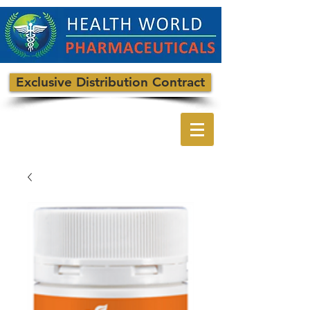
Exclusive Distribution Contract