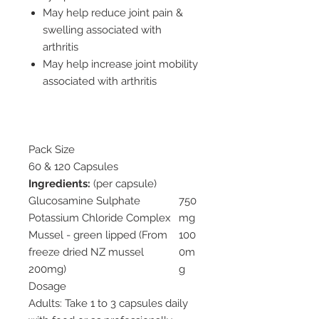
May help reduce joint pain &
swelling associated with
arthritis
May help increase joint mobility
associated with arthritis
Pack Size
60 & 120 Capsules
Ingredients:
(per capsule)
Glucosamine Sulphate
750
Potassium Chloride Complex
mg
Mussel - green lipped (From
100
freeze dried NZ mussel
0m
200mg)
g
Dosage
Adults: Take 1 to 3 capsules daily