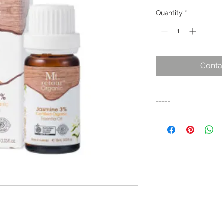
Quantity
*
Conta
-----
A sweet, exotic and r
soothes the nerves,
severe depression an
allieviates muscle p
reduction of stretch