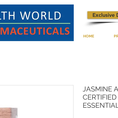
Exclusive 
HOME
P
JASMINE 
CERTIFIE
ESSENTIAL