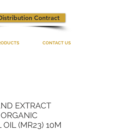
Distribution Contract
RODUCTS
CONTACT US
AND EXTRACT
D ORGANIC
 OIL (MR23) 10M