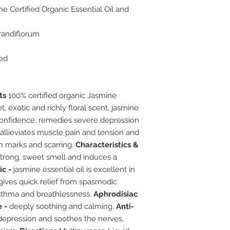
e Certified Organic Essential Oil and
andiflorum
led
ts
100% certified organic Jasmine
, exotic and richly floral scent, jasmine
onfidence, remedies severe depression
o allieviates muscle pain and tension and
ch marks and scarring.
Characteristics &
trong, sweet smell and induces a
c -
jasmine essential oil is excellent in
 gives quick relief from spasmodic
sthma and breathlessness.
Aphrodisiac
 -
deeply soothing and calming.
Anti-
epression and soothes the nerves,