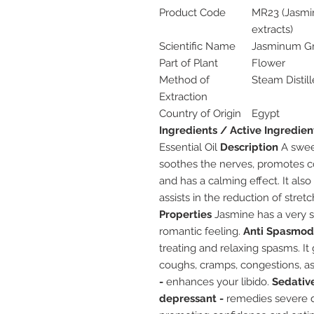
Product Code
MR23 (Jasmin
extracts)
Scientific Name
Jasminum Gr
Part of Plant
Flower
Method of
Steam Distil
Extraction
Country of Origin
Egypt
Ingredients / Active Ingredien
Essential Oil
Description
A sweet
soothes the nerves, promotes c
and has a calming effect. It als
assists in the reduction of stret
Properties
Jasmine has a very s
romantic feeling.
Anti Spasmodi
treating and relaxing spasms. It
coughs, cramps, congestions, a
-
enhances your libido.
Sedative
depressant -
remedies severe d