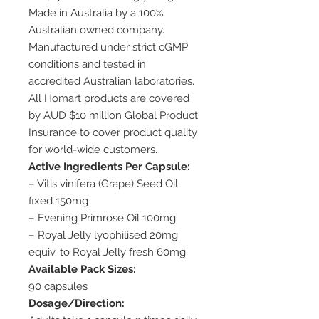
Made in Australia by a 100%
Australian owned company.
Manufactured under strict cGMP
conditions and tested in
accredited Australian laboratories.
All Homart products are covered
by AUD $10 million Global Product
Insurance to cover product quality
for world-wide customers.
Active Ingredients Per Capsule:
– Vitis vinifera (Grape) Seed Oil
fixed 150mg
– Evening Primrose Oil 100mg
– Royal Jelly lyophilised 20mg
equiv. to Royal Jelly fresh 60mg
Available Pack Sizes:
90 capsules
Dosage/Direction: