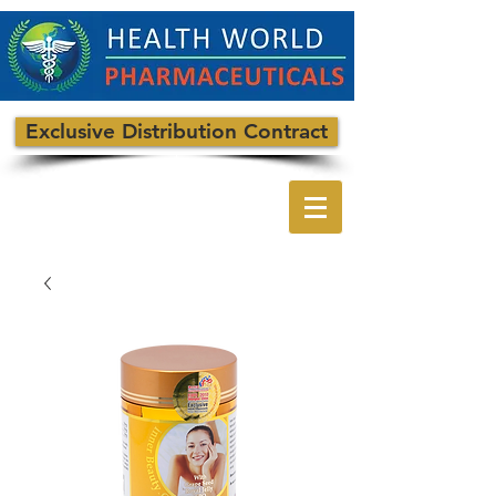
Exclusive Distribution Contract