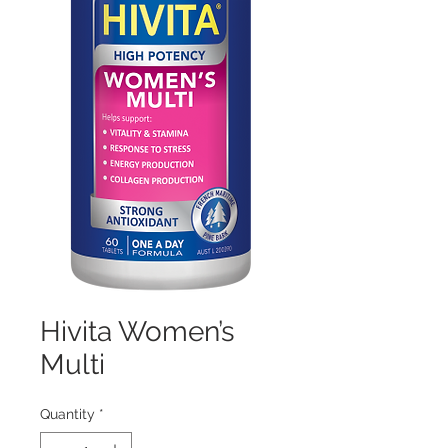
Hivita Women’s
Multi
Quantity
*