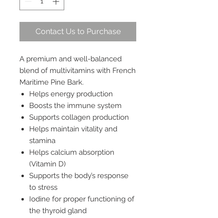
Contact Us to Purchase
A premium and well-balanced
blend of multivitamins with French
Maritime Pine Bark.
Helps energy production
Boosts the immune system
Supports collagen production
Helps maintain vitality and
stamina
Helps calcium absorption
(Vitamin D)
Supports the body’s response
to stress
Iodine for proper functioning of
the thyroid gland