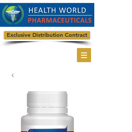
Exclusive Distribution Contract