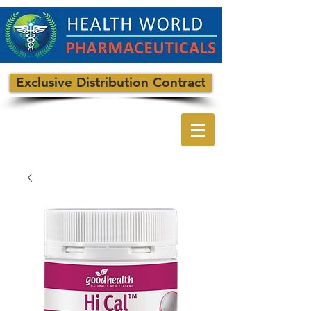
Exclusive Distribution Contract