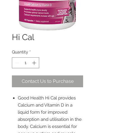
Hi Cal
Quantity
*
Contact Us to Purchase
Good Health Hi Cal provides
Calcium and Vitamin D in a
liquid form for improved
absorption and utilisation in the
body. Calcium is essential for