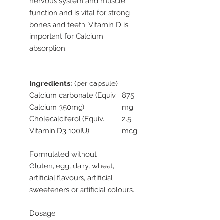
nervous system and muscle
function and is vital for strong
bones and teeth. Vitamin D is
important for Calcium
absorption.
Ingredients:
(per capsule)
Calcium carbonate (Equiv.
875
Calcium 350mg)
mg
Cholecalciferol (Equiv.
2.5
Vitamin D3 100IU)
mcg
Formulated without
Gluten, egg, dairy, wheat,
artificial flavours, artificial
sweeteners or artificial colours.
Dosage