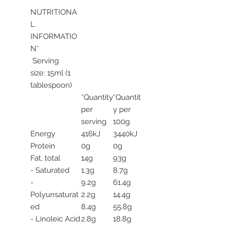
NUTRITIONA
L
INFORMATIO
N*
Serving
size: 15ml (1
tablespoon)
*Quantity
*Quantit
per
y per
serving
100g
Energy
416kJ
3440kJ
Protein
0g
0g
Fat, total
14g
93g
- Saturated
1.3g
8.7g
-
9.2g
61.4g
Polyunsaturat
2.2g
14.4g
ed
8.4g
55.8g
- Linoleic Acid
2.8g
18.8g