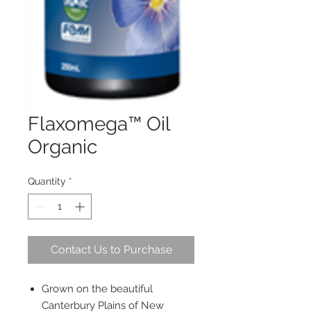
Flaxomega™ Oil
Organic
Quantity
*
Contact Us to Purchase
Grown on the beautiful
Canterbury Plains of New