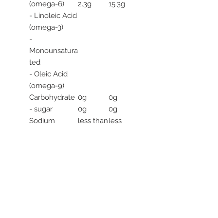
(omega-6)
2.3g
15.3g
- Linoleic Acid
(omega-3)
-
Monounsatura
ted
- Oleic Acid
(omega-9)
Carbohydrate
0g
0g
- sugar
0g
0g
Sodium
less than
less
5mg
than
5mg
*Subject to
natural
variation
**All specified
values are
averages