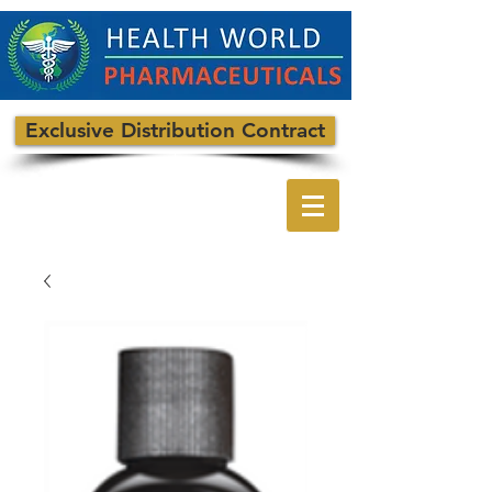
Exclusive Distribution Contract