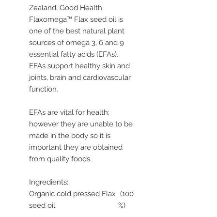
Zealand, Good Health
Flaxomega™ Flax seed oil is
one of the best natural plant
sources of omega 3, 6 and 9
essential fatty acids (EFAs).
EFAs support healthy skin and
joints, brain and cardiovascular
function.
EFAs are vital for health;
however they are unable to be
made in the body so it is
important they are obtained
from quality foods.
Ingredients:
Organic cold pressed Flax
(100
seed oil
%)