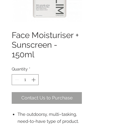
Face Moisturiser +
Sunscreen -
150ml
Quantity
*
Contact Us to Purchase
The outdoorsy, multi–tasking,
need-to-have type of product.
Perfect for all skin types, Face