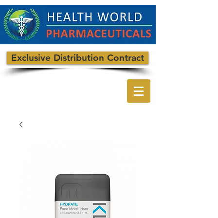
Exclusive Distribution Contract