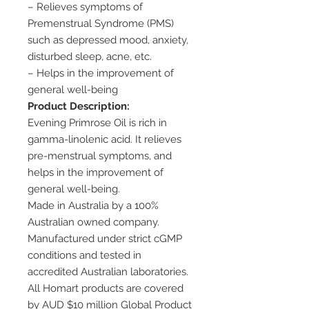
– Relieves symptoms of
Premenstrual Syndrome (PMS)
such as depressed mood, anxiety,
disturbed sleep, acne, etc.
– Helps in the improvement of
general well-being
Product Description:
Evening Primrose Oil is rich in
gamma-linolenic acid. It relieves
pre-menstrual symptoms, and
helps in the improvement of
general well-being.
Made in Australia by a 100%
Australian owned company.
Manufactured under strict cGMP
conditions and tested in
accredited Australian laboratories.
All Homart products are covered
by AUD $10 million Global Product