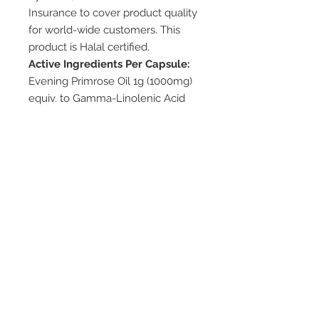
Insurance to cover product quality
for world-wide customers. This
product is Halal certified.
Active Ingredients Per Capsule:
Evening Primrose Oil 1g (1000mg)
equiv. to Gamma-Linolenic Acid
100mg
Available Pack Sizes:
100 / 300Capsules
Dosage/Direction:
Adults take 1 capsule 3 times per
day with meal, or as directed by
your healthcare professional.
Cautions:
– Consult your healthcare
professional if symptoms persist
Storage:
– Store below 30˚C in a cool dry