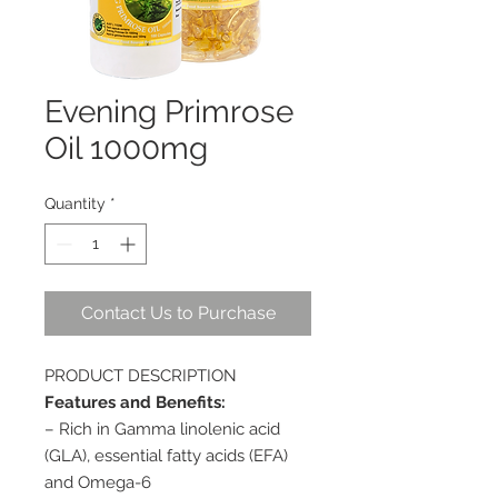
Evening Primrose
Oil 1000mg
Quantity
*
Contact Us to Purchase
PRODUCT DESCRIPTION
Features and Benefits:
– Rich in Gamma linolenic acid
(GLA), essential fatty acids (EFA)
and Omega-6