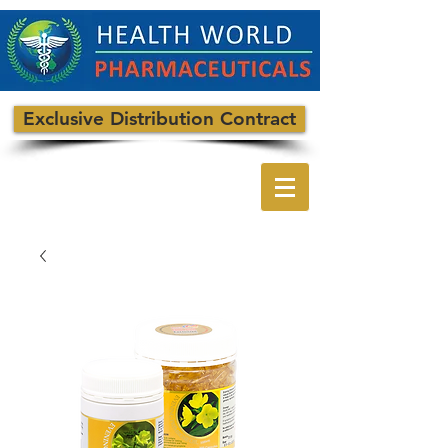
Exclusive Distribution Contract