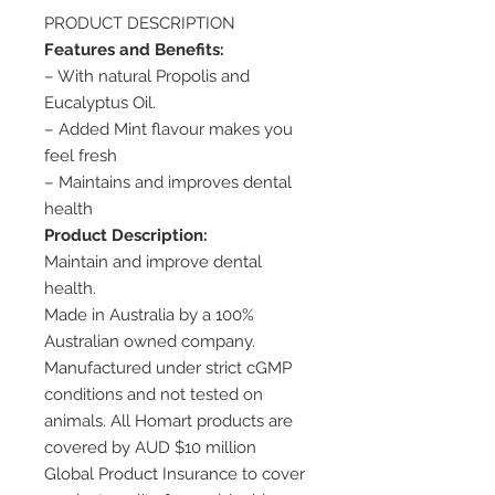
PRODUCT DESCRIPTION
Features and Benefits:
– With natural Propolis and
Eucalyptus Oil.
– Added Mint flavour makes you
feel fresh
– Maintains and improves dental
health
Product Description:
Maintain and improve dental
health.
Made in Australia by a 100%
Australian owned company.
Manufactured under strict cGMP
conditions and not tested on
animals. All Homart products are
covered by AUD $10 million
Global Product Insurance to cover