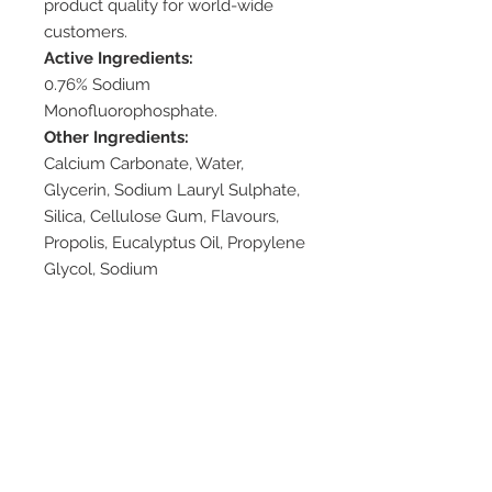
product quality for world-wide
customers.
Active Ingredients:
0.76% Sodium
Monofluorophosphate.
Other Ingredients:
Calcium Carbonate, Water,
Glycerin, Sodium Lauryl Sulphate,
Silica, Cellulose Gum, Flavours,
Propolis, Eucalyptus Oil, Propylene
Glycol, Sodium
Monofluorophosphate, Sodium
Saccharin, Methylparaben, Mineral
Oil, PEG-60 Hydrogenated Castor
Oil, BHA.
Available Pack Sizes:
110g
Dosage/Direction:
Brush your teeth twice a day.