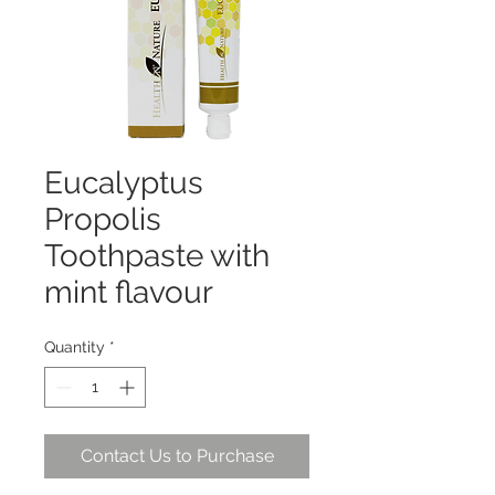
Eucalyptus
Propolis
Toothpaste with
mint flavour
Quantity
*
Contact Us to Purchase