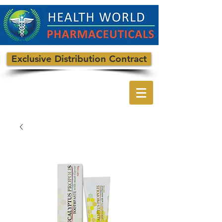
Exclusive Distribution Contract