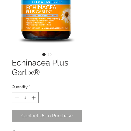
Echinacea Plus
Garlix®
Quantity
*
Contact Us to Purchase