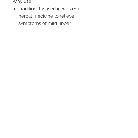
Why use
Traditionally used in western
herbal medicine to relieve
symptoms of mild upper
respiratory tract infections
May shorten the duration and
decrease the severity of cold
symptoms
Supports healthy function of
the immune system
-----
A dual action formula to help
decrease severity of cold symptoms
and support immune system
function
© 2019 by Health World
Pharmaceuticals Australia |
Website Design by Luxa