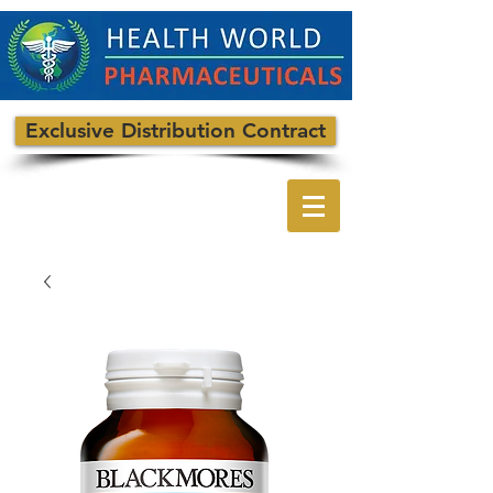
Exclusive Distribution Contract