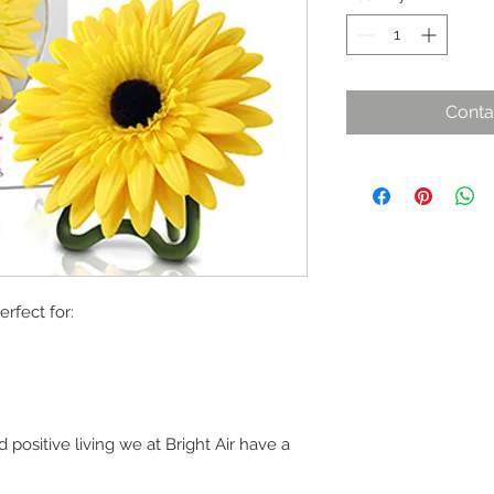
Conta
erfect for:
positive living we at Bright Air have a