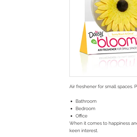
Air freshener for small spaces. P
Bathroom
Bedroom
Office
When it comes to happiness and 
keen interest.