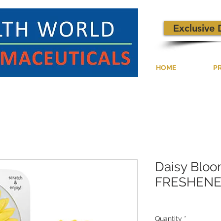
Exclusive 
HOME
P
Daisy Bloo
FRESHENE
Quantity
*