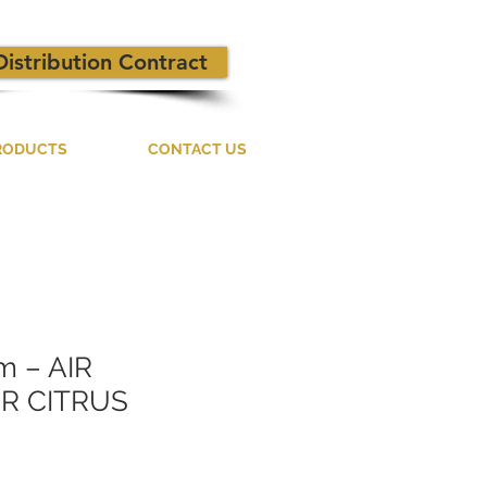
Distribution Contract
RODUCTS
CONTACT US
m – AIR
R CITRUS