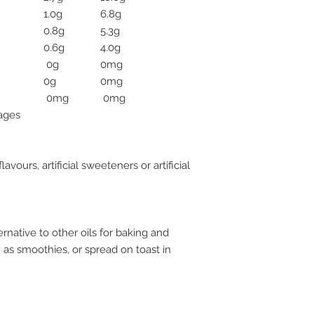
1.0g
6.8g
0.8g
5.3g
0.6g
4.0g
0g
0mg
0g
0mg
0mg
0mg
rages
flavours, artificial sweeteners or artificial
rnative to other oils for baking and
h as smoothies, or spread on toast in