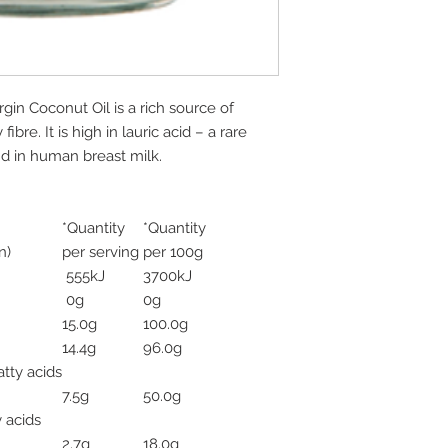
gin Coconut Oil is a rich source of
ibre. It is high in lauric acid – a rare
d in human breast milk.
*Quantity
*Quantity
n)
per serving
per 100g
555kJ
3700kJ
0g
0g
15.0g
100.0g
14.4g
96.0g
tty acids
7.5g
50.0g
 acids
2.7g
18.0g