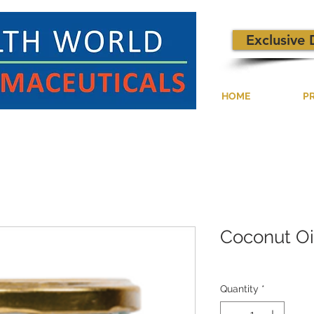
Exclusive 
HOME
P
Coconut Oi
Quantity
*