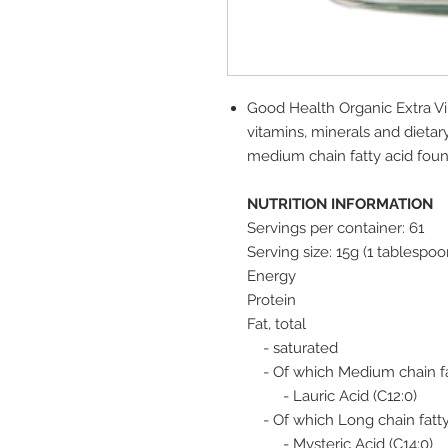
Good Health Organic Extra Vir
vitamins, minerals and dietary f
medium chain fatty acid foun
NUTRITION INFORMATION
Servings per container: 61
Serving size: 15g (1 tablespoo
Energy
Protein
Fat, total
- saturated
- Of which Medium chain fa
- Lauric Acid (C12:0)
- Of which Long chain fatty
- Mysteric Acid (C14:0)