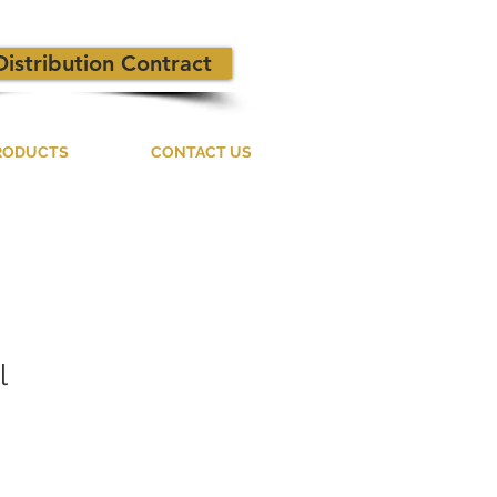
Distribution Contract
RODUCTS
CONTACT US
l