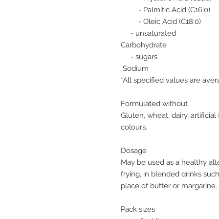
- Palmitic Acid (C16:0)
- Oleic Acid (C18:0)
- unsaturated
Carbohydrate
- sugars
Sodium
*All specified values are ave
Formulated without
Gluten, wheat, dairy, artificial 
colours.
Dosage
May be used as a healthy alte
frying, in blended drinks suc
place of butter or margarine.
Pack sizes