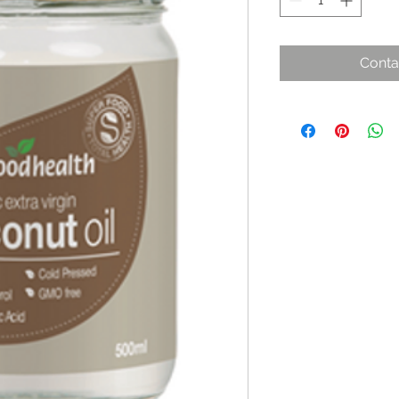
Conta