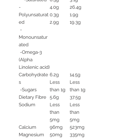
-
4.0g
26.4g
Polyunsaturat
0.3g
1.9g
ed
2.9g
19.3g
-
Monounsatur
ated
-Omega-3
(Alpha
Linolenic acid)
Carbohydrate
6.2g
14.5g
s
Less
Less
-Sugars
than 1g
than 1g
Dietary Fibre
5.6g
37.5g
Sodium
Less
Less
than
than
5mg
5mg
Calcium
96mg
523mg
Magnesium
50mg
335mg