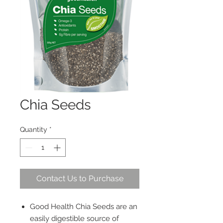
Chia Seeds
Quantity
*
Contact Us to Purchase
Good Health Chia Seeds are an
easily digestible source of