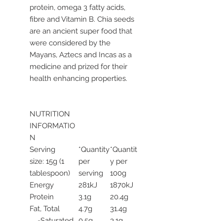
protein, omega 3 fatty acids,
fibre and Vitamin B. Chia seeds
are an ancient super food that
were considered by the
Mayans, Aztecs and Incas as a
medicine and prized for their
health enhancing properties.
NUTRITION
INFORMATIO
N
Serving
*Quantity
*Quantit
size: 15g (1
per
y per
tablespoon)
serving
100g
Energy
281kJ
1870kJ
Protein
3.1g
20.4g
Fat, Total
4.7g
31.4g
-Saturated
0.5g
3.1g