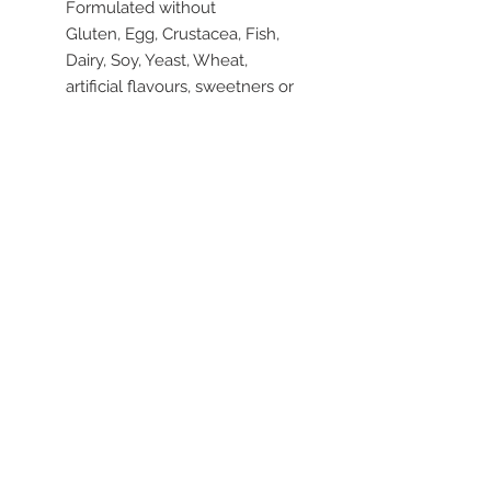
Formulated without
Gluten, Egg, Crustacea, Fish,
Dairy, Soy, Yeast, Wheat,
artificial flavours, sweetners or
colours.
Dosage
Sprinkle these mild tasting
seeds on soup, salads, muesli,
stir-fries or cereal. Blend into
smoothies or add to muffin or
bread mixture for a healthy
boost of Omega-3 and dietary
fibre.
To make a chia drink, put 1 to 2
tablespoons chia seeds into
water or juice, stir occasionally
to avoid clumping wait 10
minutes and drink.
Use to thicken sauces instead