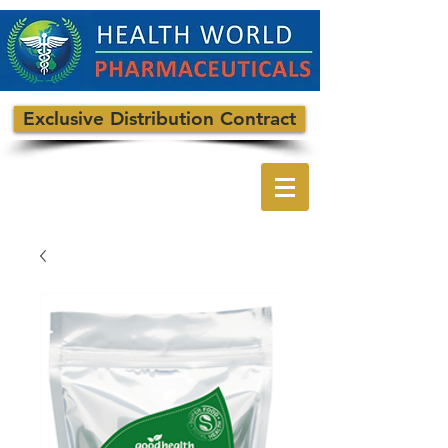
Exclusive Distribution Contract