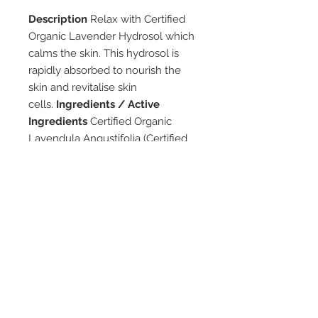
Description
Relax with Certified
Organic Lavender Hydrosol which
calms the skin. This hydrosol is
rapidly absorbed to nourish the
skin and revitalise skin
cells.
Ingredients / Active
Ingredients
Certified Organic
Lavendula Angustifolia (Certified
Organic Lavender Floral
Water).
Directions
Mist Certified
Organic Lavender Hydrosol all
over your face and body as
desired. Warning: For external use
only. Avoid contact with eyes. It
may also be used as a room
freshener. Store below 30˚c