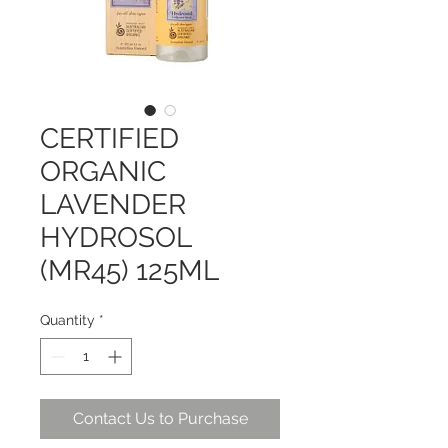
CERTIFIED
ORGANIC
LAVENDER
HYDROSOL
(MR45) 125ML
Quantity
*
Contact Us to Purchase