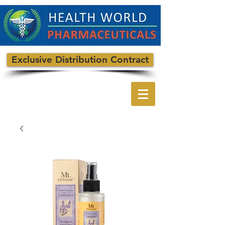
Exclusive Distribution Contract