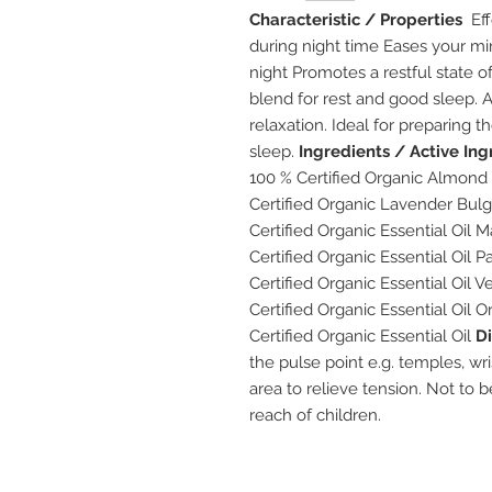
Characteristic / Properties
Eff
during night time Eases your mind
night Promotes a restful state 
blend for rest and good sleep.
relaxation. Ideal for preparing 
sleep.
Ingredients / Active Ing
100 % Certified Organic Almond 
Certified Organic Lavender Bulg
Certified Organic Essential Oil
Certified Organic Essential Oil 
Certified Organic Essential Oil Ve
Certified Organic Essential Oil 
Certified Organic Essential Oil
Di
the pulse point e.g. temples, wr
area to relieve tension. Not to 
reach of children.