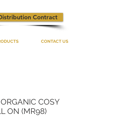
Distribution Contract
RODUCTS
CONTACT US
D ORGANIC COSY
L ON (MR98)