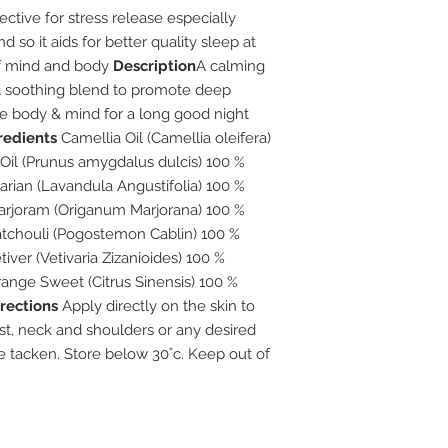
ective for stress release especially
 so it aids for better quality sleep at
of mind and body
Description
A calming
 A soothing blend to promote deep
the body & mind for a long good night
redients
Camellia Oil (Camellia oleifera)
Oil (Prunus amygdalus dulcis) 100 %
arian (Lavandula Angustifolia) 100 %
 Marjoram (Origanum Marjorana) 100 %
Patchouli (Pogostemon Cablin) 100 %
tiver (Vetivaria Zizanioides) 100 %
Orange Sweet (Citrus Sinensis) 100 %
rections
Apply directly on the skin to
ist, neck and shoulders or any desired
be tacken. Store below 30˚c. Keep out of