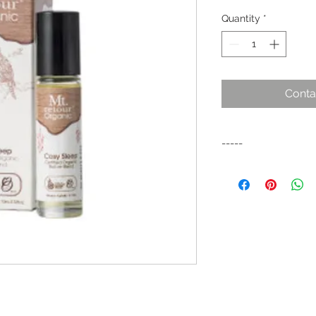
Quantity
*
Conta
-----
A calming blend for
blend to promote dee
the body & mind for 