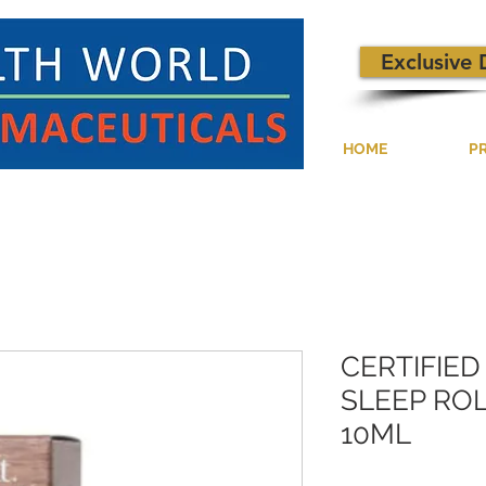
Exclusive 
HOME
P
CERTIFIE
SLEEP ROL
10ML