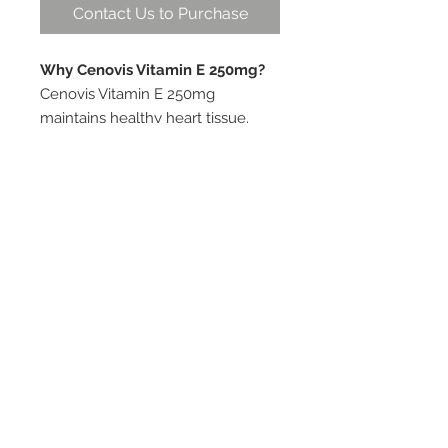
Contact Us to Purchase
Why Cenovis Vitamin E 250mg?
Cenovis Vitamin E 250mg
maintains healthy heart tissue.
Vitamin E assists healthy immune
system function, particularly in the
elderly, and helps in the
management of healthy
cholesterol levels in healthy
adults. Vitamin E, is a fat soluble
antioxidant (free radical
scavenger) that helps to decrease
the risk of cell damage,
particularly LDL oxidation.