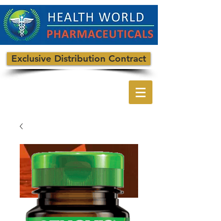
Exclusive Distribution Contract