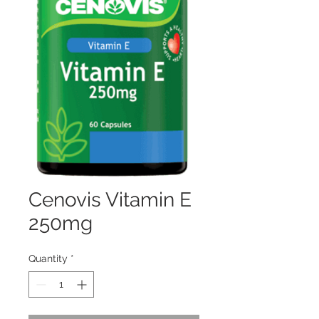
Cenovis Vitamin E
250mg
Quantity
*