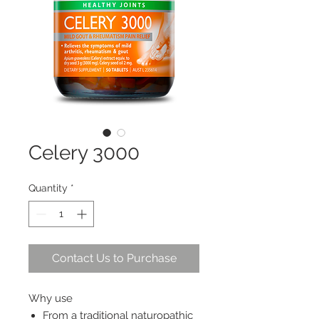
Celery 3000
Quantity
*
Contact Us to Purchase
Why use
From a traditional naturopathic