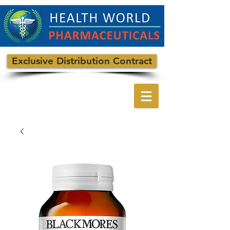
Exclusive Distribution Contract