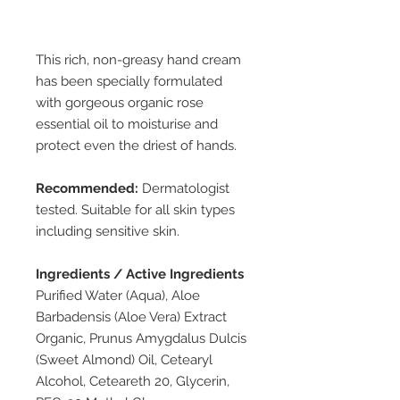
This rich, non-greasy hand cream
has been specially formulated
with gorgeous organic rose
essential oil to moisturise and
protect even the driest of hands.
Recommended:
Dermatologist
tested. Suitable for all skin types
including sensitive skin.
Ingredients / Active Ingredients
Purified Water (Aqua), Aloe
Barbadensis (Aloe Vera) Extract
Organic, Prunus Amygdalus Dulcis
(Sweet Almond) Oil, Cetearyl
Alcohol, Ceteareth 20, Glycerin,