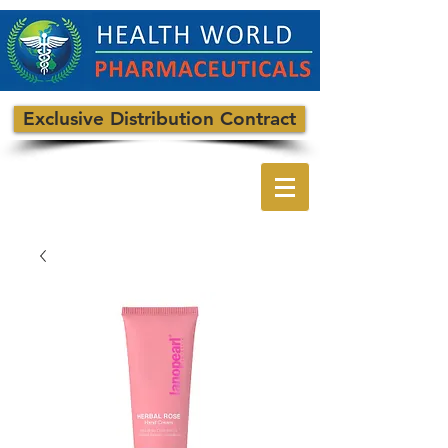
Exclusive Distribution Contract