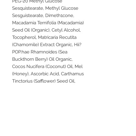
PEG-20 Methyl Glucose
Sesquistearate, Methyl Glucose
Sesguistearate, Dimeth1cone,
Macadamia Ternifolia (Macadamia)
Seed Oil (Organic), Cetyl Alcohol,
Tocopherol, Matricaria Recutita
(Chamomile) Extract Organic, Hii?
POP.hae Rhamnoides (Sea
Buckthorn Berry) Oil Organic,
Cocos Nucifera (Coconut) Oil, Mel
(Honey), Ascorbic Acid, Carthamus
Tinctorius (Safflower) Seed Oil,
Calendula Officinalis (Cert.
Organic), Equisetum Arvense
(Horsetail) Extract, Citrus Grandis
(Grapefruit) Seed Extract, Sodium
H_ydroxymethylglycinate,
Carbomer, Potassium Sorbate,
Rosemarinus Otticinal1s