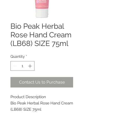
Bio Peak Herbal
Rose Hand Cream
(LB68) SIZE 75ml
Quantity
*
Contact Us to Purchase
Product Description
Bio Peak Herbal Rose Hand Cream
(LB68) SIZE 75ml