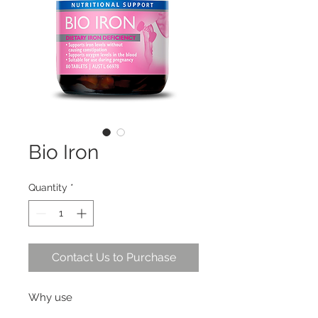
Bio Iron
Quantity
*
Contact Us to Purchase
Why use
Specifically formulated for