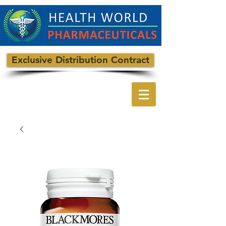
Exclusive Distribution Contract