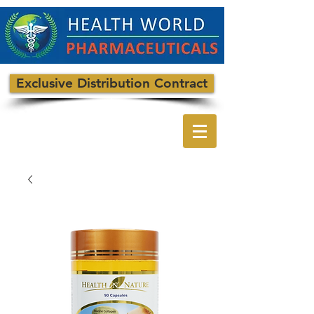
Exclusive Distribution Contract