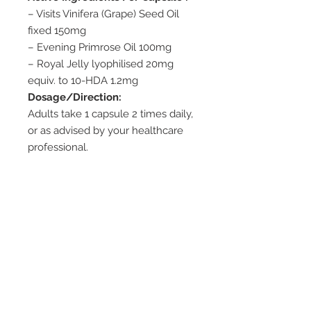
– Visits Vinifera (Grape) Seed Oil
fixed 150mg
– Evening Primrose Oil 100mg
– Royal Jelly lyophilised 20mg
equiv. to 10-HDA 1.2mg
Dosage/Direction:
Adults take 1 capsule 2 times daily,
or as advised by your healthcare
professional.
Use only as directed.
Cautions:
– Not suitable for children. This
product contains Royal Jelly which
has been reported to cause
severe allergic reactions and in
rare cases fatalities, especially in
asthma and allergy sufferers.
Storage: