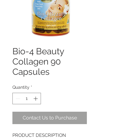
Bio-4 Beauty
Collagen 90
Capsules
Quantity
*
Contact Us to Purchase
PRODUCT DESCRIPTION