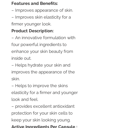
Features and Benefits:
– Improves appearance of skin.
– Improves skin elasticity for a
firmer younger look.
Product Description:
– An innovative formulation with
four powerful ingredients to
enhance your skin beauty from
inside out.
– Helps hydrate your skin and
improves the appearance of the
skin.
– Helps to improve the skins
elasticity for a firmer and younger
look and feel.
– provides excellent antioxidant
protection for your skin cells to
keep your skin looking young.
Active Ingredients Per Capsule :