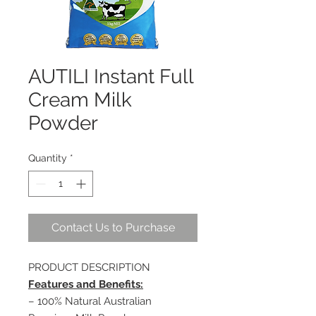
AUTILI Instant Full
Cream Milk
Powder
Quantity
*
Contact Us to Purchase
PRODUCT DESCRIPTION
Features and Benefits:
– 100% Natural Australian