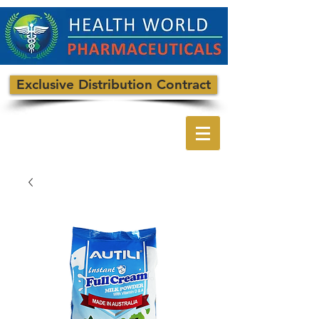
Exclusive Distribution Contract