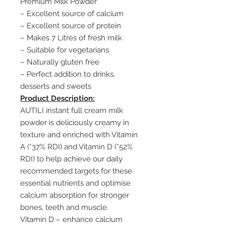
Premium Milk Powder
– Excellent source of calcium
– Excellent source of protein
– Makes 7 Litres of fresh milk
– Suitable for vegetarians
– Naturally gluten free
– Perfect addition to drinks,
desserts and sweets
Product Description:
AUTILI instant full cream milk
powder is deliciously creamy in
texture and enriched with Vitamin
A (*37% RDI) and Vitamin D (*52%
RDI) to help achieve our daily
recommended targets for these
essential nutrients and optimise
calcium absorption for stronger
bones, teeth and muscle.
Vitamin D – enhance calcium