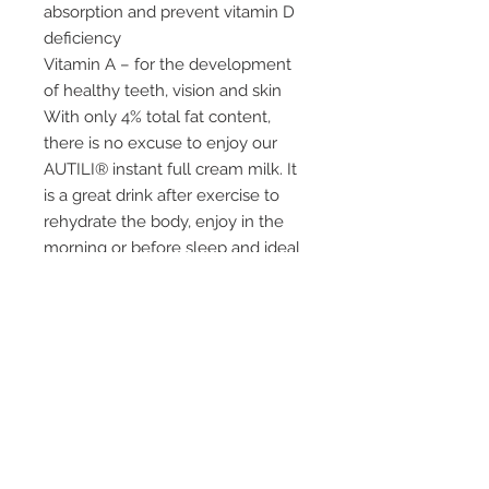
absorption and prevent vitamin D
deficiency
Vitamin A – for the development
of healthy teeth, vision and skin
With only 4% total fat content,
there is no excuse to enjoy our
AUTILI® instant full cream milk. It
is a great drink after exercise to
rehydrate the body, enjoy in the
morning or before sleep and ideal
for making drinks, desserts and
sweets.
Ingredients:
Full Cream Milk, Soy Lecithin,
Vitamin A, Vitamin D.
Storage:
– Store powder in a cool, dry
place.
– After reconstitution, keep