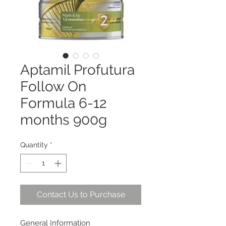
Aptamil Profutura
Follow On
Formula 6-12
months 900g
Quantity
*
Contact Us to Purchase
General Information