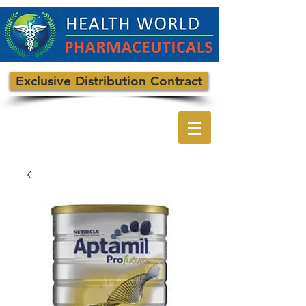
Exclusive Distribution Contract