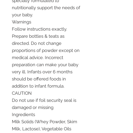
specially formulated to
nutritionally support the needs of
your baby.
Warnings
Follow instructions exactly.
Prepare bottles & teats as
directed. Do not change
proportions of powder except on
medical advice. Incorrect
preparation can make your baby
very ill. Infants over 6 months
should be offered foods in
addition to infant formula.
CAUTION
Do not use if foil security seal is
damaged or missing
Ingredients
Milk Solids (Whey Powder, Skim
Milk, Lactose), Vegetable Oils