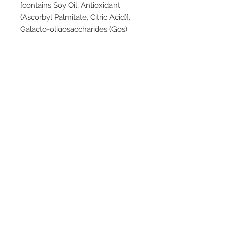
[contains Soy Oil, Antioxidant
(Ascorbyl Palmitate, Citric Acid)],
Galacto-oligosaccharides (Gos)
From Milk, Dried Omega 3 And
Omega 6 Lcp Oils (Contains Fish,
Dairy, Soy), Long Chain
Polyfructose, Choline Chloride,
Emulsifier (Soy Lecithin), Taurine,
Corn Starch, Probiotic
Bifidobacterium Breve M-16v,
Carnitine, Inositol.
Vitamins: Vitamins (A, B1, B2, B3,
B5, B6, B12, C, D, E, K1), Folic Acid,
Biotin.
Minerals: Potassium, Calcium,
Chloride, Phosphorus, Sodium,
Magnesium, Iron, Zinc, Copper,