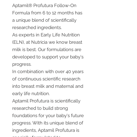
Aptamil® Profutura Follow-On
Formula from 6 to 12 months has
a unique blend of scientifically
researched ingredients.
As experts in Early Life Nutrition
(ELN), at Nutricia we know breast
milk is best. Our formulations are
developed to support your baby's
progress.
In combination with over 40 years
of continuous scientific research
into breast milk and maternal and
early life nutrition.
Aptamil Profutura is scientifically
researched to build strong
foundations for your baby's future
progress. With its unique blend of
ingredients, Aptamil Profutura is