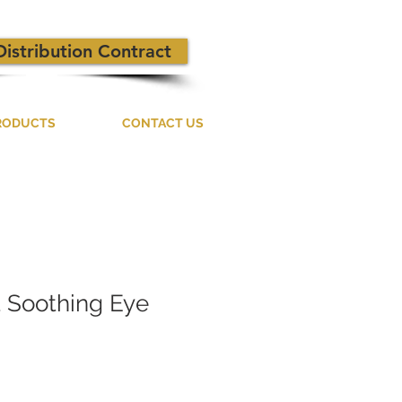
Distribution Contract
RODUCTS
CONTACT US
t Soothing Eye