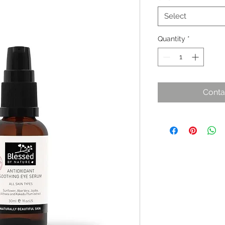
Select
Quantity
*
Conta