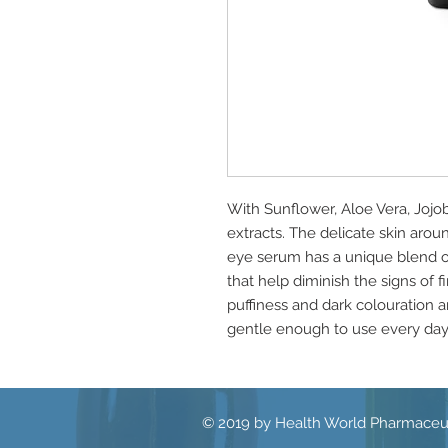
With Sunflower, Aloe Vera, Joj
extracts. The delicate skin arou
eye serum has a unique blend of 
that help diminish the signs of 
puffiness and dark colouration 
gentle enough to use every day 
© 2019 by Health World Pharmaceut