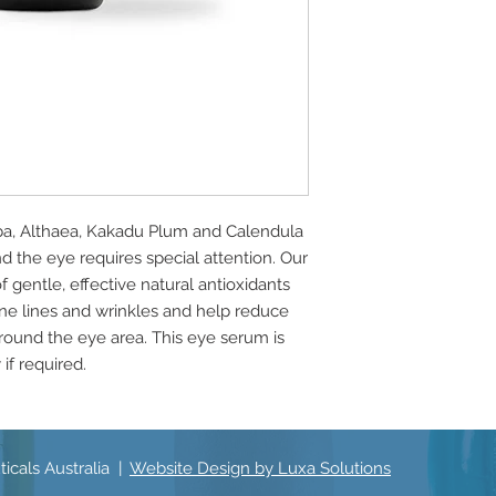
oba, Althaea, Kakadu Plum and Calendula
nd the eye requires special attention. Our
gentle, effective natural antioxidants
fine lines and wrinkles and help reduce
around the eye area. This eye serum is
if required.
icals Australia |
Website Design by Luxa Solutions