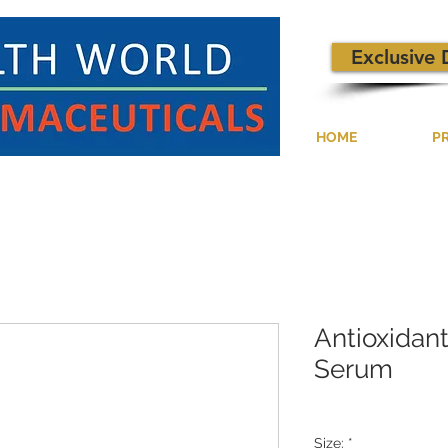
Exclusive 
HOME
P
Antioxidan
Serum
Size:
*