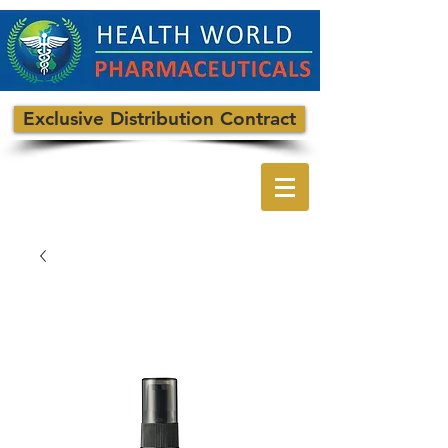
Exclusive Distribution Contract