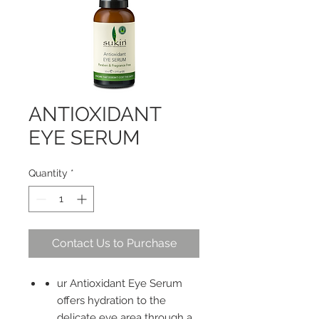
ANTIOXIDANT
EYE SERUM
Quantity
*
Contact Us to Purchase
ur Antioxidant Eye Serum
offers hydration to the
delicate eye area through a