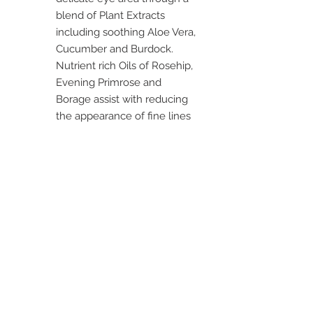
blend of Plant Extracts
including soothing Aloe Vera,
Cucumber and Burdock.
Nutrient rich Oils of Rosehip,
Evening Primrose and
Borage assist with reducing
the appearance of fine lines
and help fight the signs of
ageing, while improving the
skin’s texture.
TIP: Gently pat with
fingertips, do not stretch or
pull the skin around the eye
area whilst applying.
-----