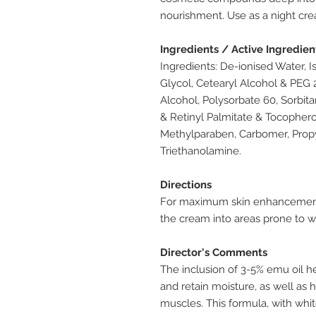
nourishment. Use as a night crea
Ingredients / Active Ingredien
Ingredients: De-ionised Water, I
Glycol, Cetearyl Alcohol & PEG 2
Alcohol, Polysorbate 60, Sorbit
& Retinyl Palmitate & Tocophero
Methylparaben, Carbomer, Propyl
Triethanolamine.
Directions
For maximum skin enhancement
the cream into areas prone to w
Director's Comments
The inclusion of 3-5% emu oil he
and retain moisture, as well as 
muscles. This formula, with whi