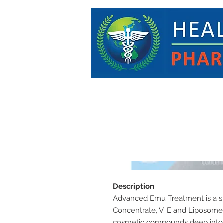
Description
Advanced Emu Treatment is a s
Concentrate, V. E and Liposomes
cosmetic compounds deep into th