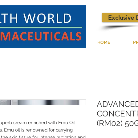
Exclusive 
HOME
P
ADVANCE
CONCENTR
(RM02) 50
uperb cream enriched with Emu Oil
. Emu oil is renowned for carrying
e skin tissue for intense hydration and