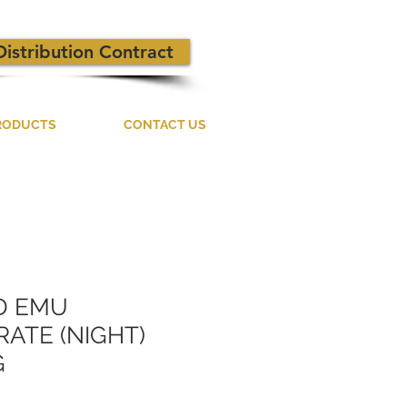
Distribution Contract
RODUCTS
CONTACT US
D EMU
ATE (NIGHT)
G