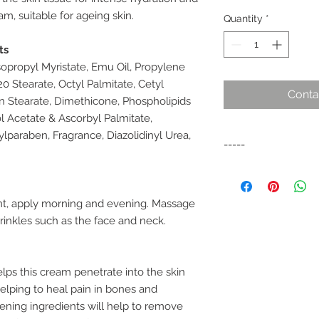
m, suitable for ageing skin.
Quantity
*
ts
sopropyl Myristate, Emu Oil, Propylene
0 Stearate, Octyl Palmitate, Cetyl
Conta
an Stearate, Dimethicone, Phospholipids
l Acetate & Ascorbyl Palmitate,
paraben, Fragrance, Diazolidinyl Urea,
-----
Rebirth Advanced 
Treatment is a supe
Concentrate, V. E an
, apply morning and evening. Massage
renowned for carry
rinkles such as the face and neck.
into the skin tissue 
nourishment. Use as 
ageing skin.• Suitab
lps this cream penetrate into the skin
Rejuvenates and brig
helping to heal pain in bones and
a night cream
tening ingredients will help to remove