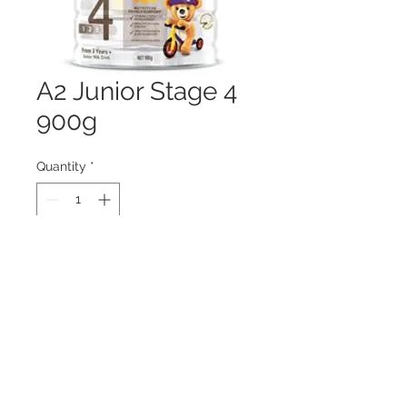
A2 Junior Stage 4
900g
Quantity
*
Contact Us to Purchase
© 2019 by Health World