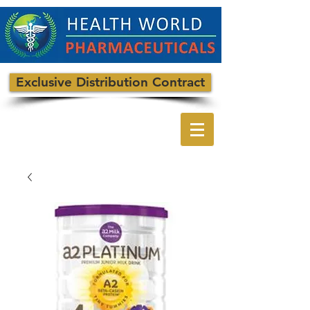
Exclusive Distribution Contract