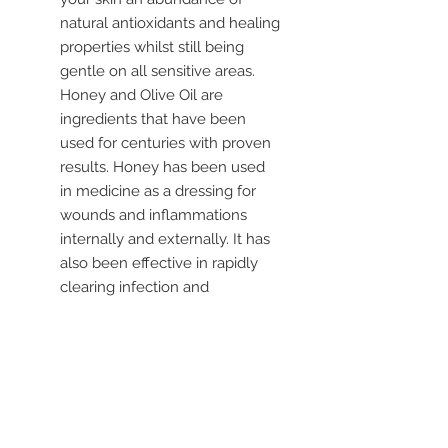
natural antioxidants and healing
properties whilst still being
gentle on all sensitive areas.
Honey and Olive Oil are
ingredients that have been
used for centuries with proven
results. Honey has been used
in medicine as a dressing for
wounds and inflammations
internally and externally. It has
also been effective in rapidly
clearing infection and
promoting healing.
Olive Oil is abundant in
antioxidants. The hydrophilic
properties of these antioxidants
allow the balms to form a
protective barrier, trapping