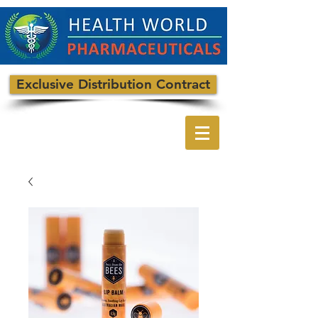
Exclusive Distribution Contract