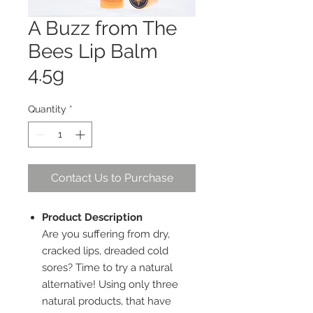
A Buzz from The
Bees Lip Balm
4.5g
Quantity
*
Contact Us to Purchase
Product Description
Are you suffering from dry,
cracked lips, dreaded cold
sores? Time to try a natural
alternative! Using only three
natural products, that have