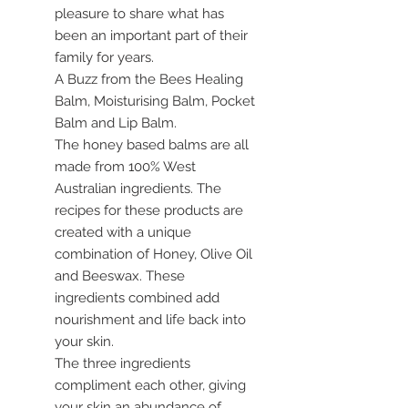
pleasure to share what has
been an important part of their
family for years.
A Buzz from the Bees Healing
Balm, Moisturising Balm, Pocket
Balm and Lip Balm.
The honey based balms are all
made from 100% West
Australian ingredients. The
recipes for these products are
created with a unique
combination of Honey, Olive Oil
and Beeswax. These
ingredients combined add
nourishment and life back into
your skin.
The three ingredients
compliment each other, giving
your skin an abundance of