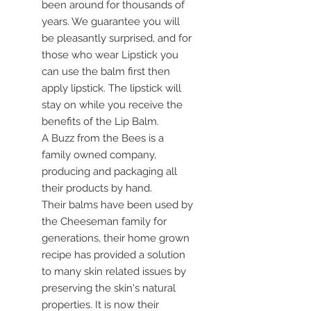
been around for thousands of
years. We guarantee you will
be pleasantly surprised, and for
those who wear Lipstick you
can use the balm first then
apply lipstick. The lipstick will
stay on while you receive the
benefits of the Lip Balm.
A Buzz from the Bees is a
family owned company,
producing and packaging all
their products by hand.
Their balms have been used by
the Cheeseman family for
generations, their home grown
recipe has provided a solution
to many skin related issues by
preserving the skin's natural
properties. It is now their