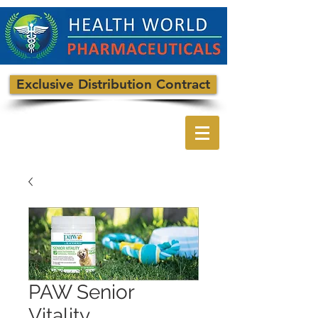
Exclusive Distribution Contract
PAW Senior
Vitality