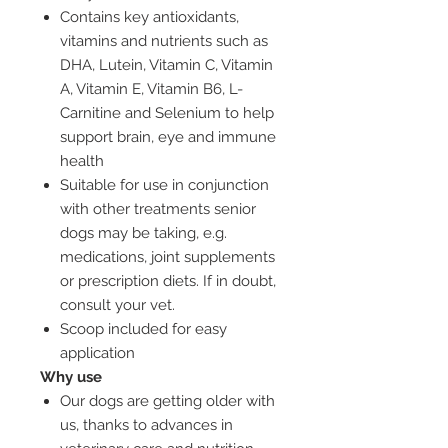
Contains key antioxidants,
vitamins and nutrients such as
DHA, Lutein, Vitamin C, Vitamin
A, Vitamin E, Vitamin B6, L-
Carnitine and Selenium to help
support brain, eye and immune
health
Suitable for use in conjunction
with other treatments senior
dogs may be taking, e.g.
medications, joint supplements
or prescription diets. If in doubt,
consult your vet.
Scoop included for easy
application
Why use
Our dogs are getting older with
us, thanks to advances in