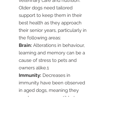
veterinary care and nutrition.
Older dogs need tailored
support to keep them in their
best health as they approach
their senior years, particularly in
the following areas:
Brain:
Alterations in behaviour,
learning and memory can be a
cause of stress to pets and
owners alike.1
Immunity:
Decreases in
immunity have been observed
in aged dogs, meaning they
can be more susceptible to
infections.2
Eyes:
Declining vision can
affect your dog’s ability to
navigate their environment and
recognise people and other