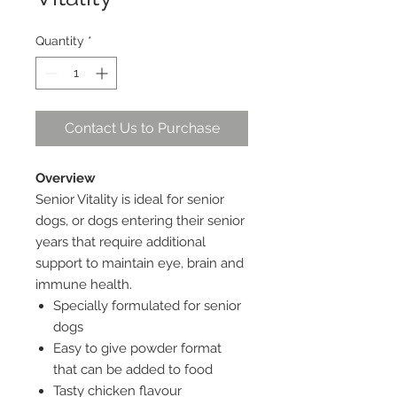
Quantity
*
Contact Us to Purchase
Overview
Senior Vitality is ideal for senior
dogs, or dogs entering their senior
years that require additional
support to maintain eye, brain and
immune health.
Specially formulated for senior
dogs
Easy to give powder format
that can be added to food
Tasty chicken flavour