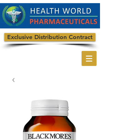
Exclusive Distribution Contract