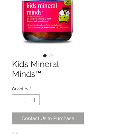
Kids Mineral
Minds™
Quantity
*
Contact Us to Purchase